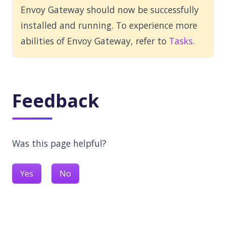
Envoy Gateway should now be successfully
installed and running. To experience more
abilities of Envoy Gateway, refer to
Tasks
.
Feedback
Was this page helpful?
Yes
No