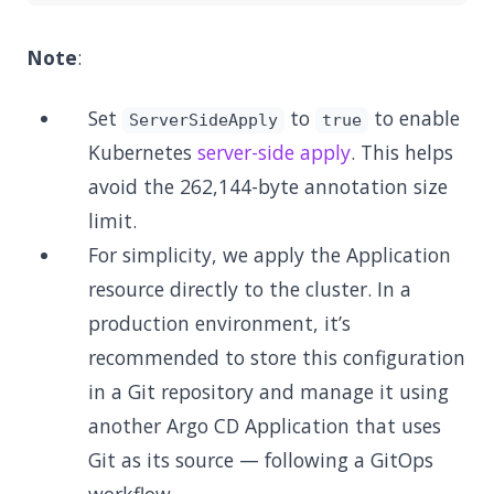
Note
:
Set
to
to enable
ServerSideApply
true
Kubernetes
server-side apply
. This helps
avoid the 262,144-byte annotation size
limit.
For simplicity, we apply the Application
resource directly to the cluster. In a
production environment, it’s
recommended to store this configuration
in a Git repository and manage it using
another Argo CD Application that uses
Git as its source — following a GitOps