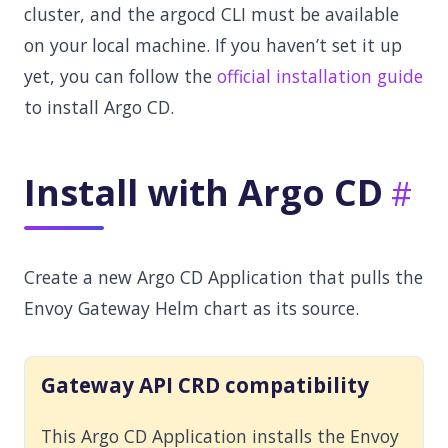
cluster, and the argocd CLI must be available
on your local machine. If you haven’t set it up
yet, you can follow the
official installation guide
to install Argo CD.
Install with Argo CD
Create a new Argo CD Application that pulls the
Envoy Gateway Helm chart as its source.
Gateway API CRD compatibility
This Argo CD Application installs the Envoy