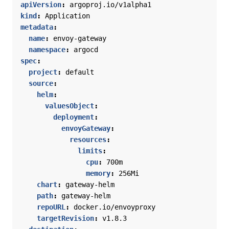
apiVersion
:
argoproj.io/v1alpha1
kind
:
Application
metadata
:
name
:
envoy-gateway
namespace
:
argocd
spec
:
project
:
default
source
:
helm
:
valuesObject
:
deployment
:
envoyGateway
:
resources
:
limits
:
cpu
:
700m
memory
:
256Mi
chart
:
gateway-helm
path
:
gateway-helm
repoURL
:
docker.io/envoyproxy
targetRevision
:
v1.8.3