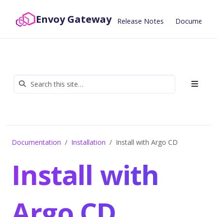
Envoy Gateway
Release Notes
Documentat
Documentation
Installation
Install with Argo CD
Install with
Argo CD