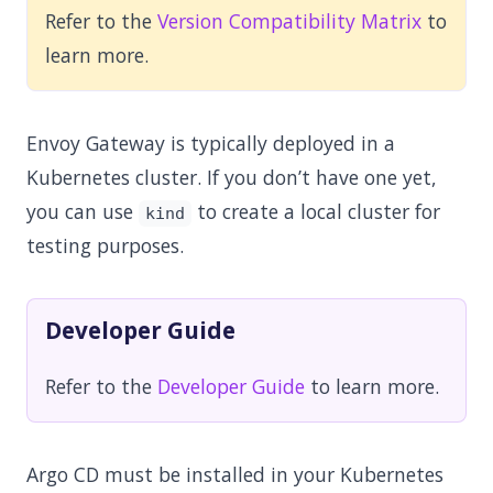
Refer to the
Version Compatibility Matrix
to
learn more.
Envoy Gateway is typically deployed in a
Kubernetes cluster. If you don’t have one yet,
you can use
to create a local cluster for
kind
testing purposes.
Developer Guide
Refer to the
Developer Guide
to learn more.
Argo CD must be installed in your Kubernetes