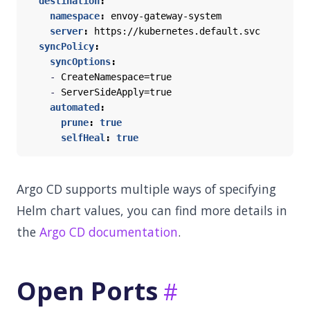
destination
:
namespace
:
envoy-gateway-system
server
:
https://kubernetes.default.svc
syncPolicy
:
syncOptions
:
- 
CreateNamespace=true
- 
ServerSideApply=true
automated
:
prune
:
true
selfHeal
:
true
Argo CD supports multiple ways of specifying
Helm chart values, you can find more details in
the
Argo CD documentation
.
Open Ports