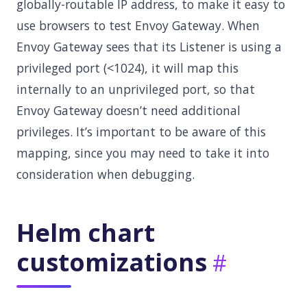
globally-routable IP address, to make it easy to
use browsers to test Envoy Gateway. When
Envoy Gateway sees that its Listener is using a
privileged port (<1024), it will map this
internally to an unprivileged port, so that
Envoy Gateway doesn’t need additional
privileges. It’s important to be aware of this
mapping, since you may need to take it into
consideration when debugging.
Helm chart
customizations