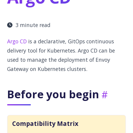
3 minute read
Argo CD
is a declarative, GitOps continuous
delivery tool for Kubernetes. Argo CD can be
used to manage the deployment of Envoy
Gateway on Kubernetes clusters.
Before you begin
Compatibility Matrix