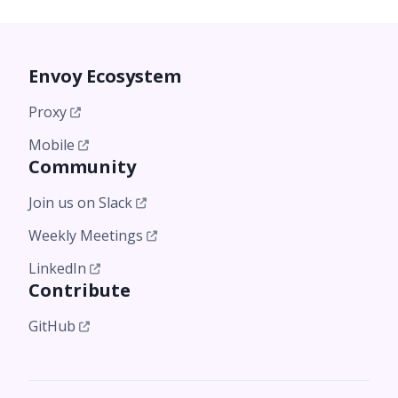
Envoy Ecosystem
Proxy
Mobile
Community
Join us on Slack
Weekly Meetings
LinkedIn
Contribute
GitHub