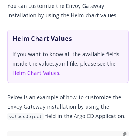
You can customize the Envoy Gateway
installation by using the Helm chart values.
Helm Chart Values
If you want to know all the available fields
inside the values.yaml file, please see the
Helm Chart Values
.
Below is an example of how to customize the
Envoy Gateway installation by using the
field in the Argo CD Application.
valuesObject