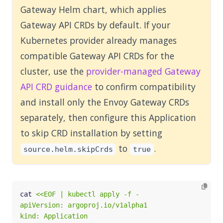
Gateway Helm chart, which applies
Gateway API CRDs by default. If your
Kubernetes provider already manages
compatible Gateway API CRDs for the
cluster, use the
provider-managed Gateway
API CRD guidance
to confirm compatibility
and install only the Envoy Gateway CRDs
separately, then configure this Application
to skip CRD installation by setting
to
.
source.helm.skipCrds
true
cat 