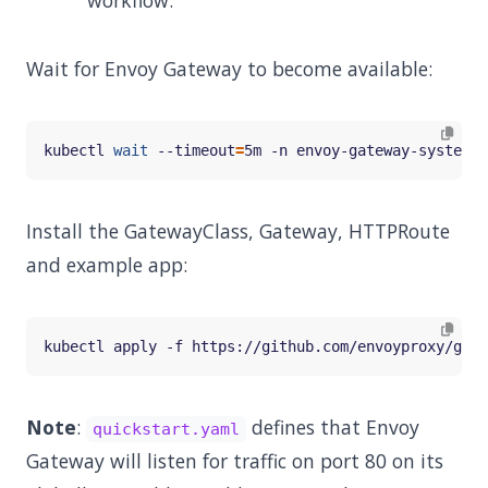
workflow.
Wait for Envoy Gateway to become available:
kubectl 
wait
 --timeout
=
5m -n envoy-gateway-system d
Install the GatewayClass, Gateway, HTTPRoute
and example app:
Note
:
defines that Envoy
quickstart.yaml
Gateway will listen for traffic on port 80 on its