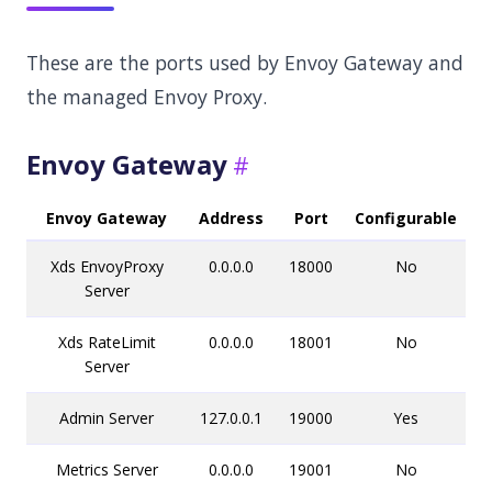
These are the ports used by Envoy Gateway and
the managed Envoy Proxy.
Envoy Gateway
Envoy Gateway
Address
Port
Configurable
Xds EnvoyProxy
0.0.0.0
18000
No
Server
Xds RateLimit
0.0.0.0
18001
No
Server
Admin Server
127.0.0.1
19000
Yes
Metrics Server
0.0.0.0
19001
No