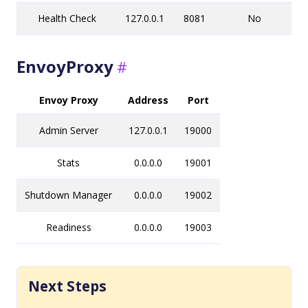
Health Check
127.0.0.1
8081
No
EnvoyProxy
Envoy Proxy
Address
Port
Admin Server
127.0.0.1
19000
Stats
0.0.0.0
19001
Shutdown Manager
0.0.0.0
19002
Readiness
0.0.0.0
19003
Next Steps