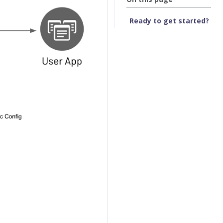
Ready to get started?