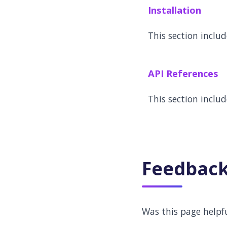
Installation
This section inclu
API References
This section includ
Feedbac
Was this page helpf