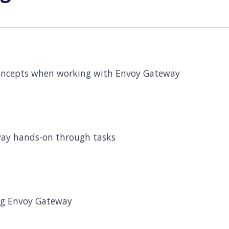
oncepts when working with Envoy Gateway
ay hands-on through tasks
ug Envoy Gateway