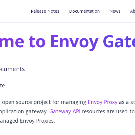
Release Notes
Documentation
News
Ab
me to Envoy Ga
ocuments
ute
 open source project for managing
Envoy Proxy
as a s
pplication gateway.
Gateway API
resources are used to
anaged Envoy Proxies.