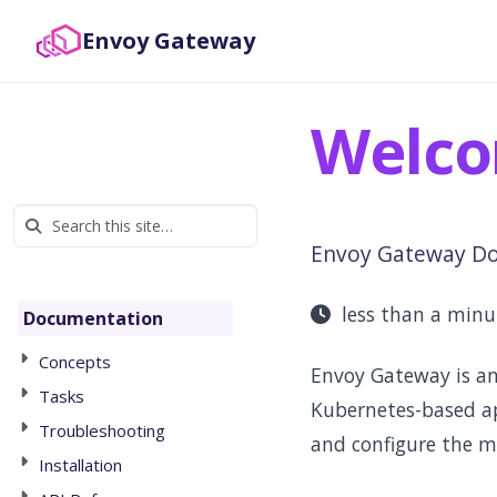
Envoy Gateway
Welco
Envoy Gateway D
less than a min
Documentation
Concepts
Envoy Gateway is an
Tasks
Kubernetes-based a
Troubleshooting
and configure the m
Installation