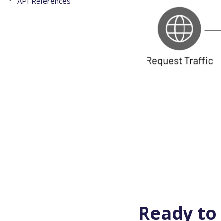
API References
Ready to 