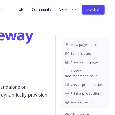
out
Tools
Community
Versions
✨ Ask AI
teway
View page source
Edit this page
Create child page
Create
documentation issue
Create project issue
tandalone or
Print entire section
 dynamically provision
Ask a Question
On this page