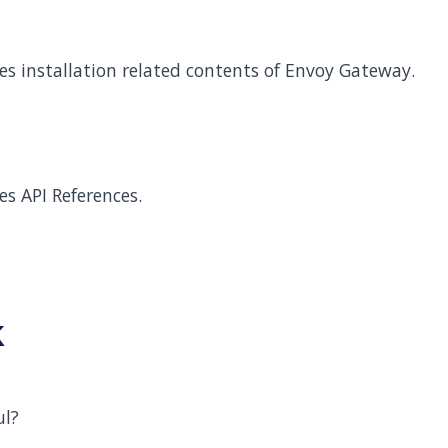
des installation related contents of Envoy Gateway.
es API References.
k
ul?