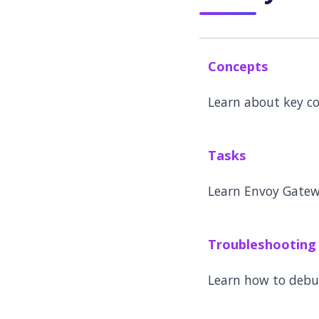
Concepts
Learn about key c
Tasks
Learn Envoy Gatew
Troubleshooting
Learn how to deb