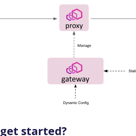
get started?