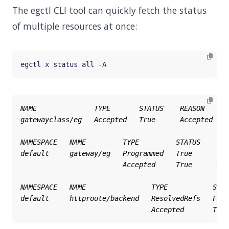
The egctl CLI tool can quickly fetch the status
of multiple resources at once: