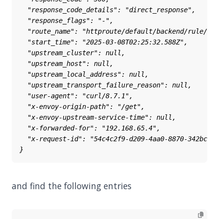
and find the following entries