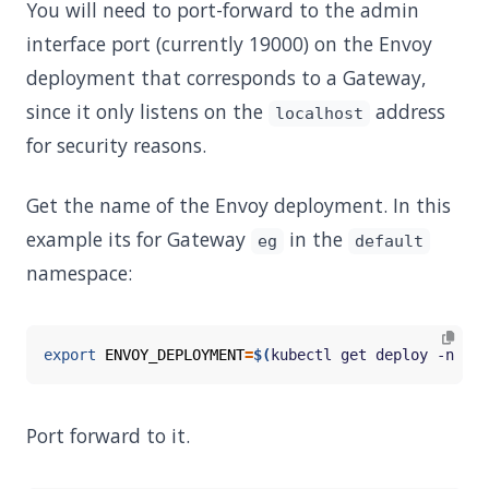
You will need to port-forward to the admin
interface port (currently 19000) on the Envoy
deployment that corresponds to a Gateway,
since it only listens on the
address
localhost
for security reasons.
Get the name of the Envoy deployment. In this
example its for Gateway
in the
eg
default
namespace:
export
ENVOY_DEPLOYMENT
=
$(
kubectl get deploy -n env
Port forward to it.