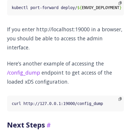
kubectl port-forward deploy/
${
ENVOY_DEPLOYMENT
}
 -n 
If you enter http://localhost:19000 in a browser,
you should be able to access the admin
interface.
Here’s another example of accessing the
/config_dump
endpoint to get access of the
loaded xDS configuration.
Next Steps