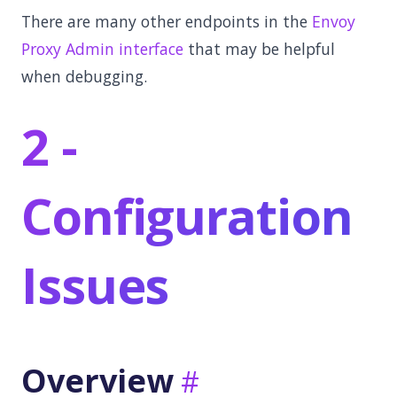
There are many other endpoints in the
Envoy
Proxy Admin interface
that may be helpful
when debugging.
2 -
Configuration
Issues
Overview