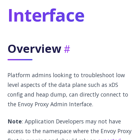
Interface
Overview
Platform admins looking to troubleshoot low
level aspects of the data plane such as xDS
config and heap dump, can directly connect to
the Envoy Proxy Admin Interface.
Note
: Application Developers may not have
access to the namespace where the Envoy Proxy