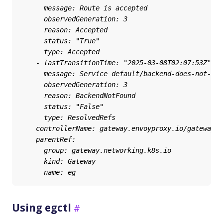
Using egctl