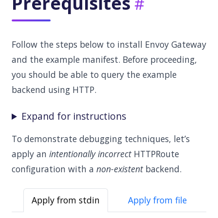
Prerequisites
Follow the steps below to install Envoy Gateway
and the example manifest. Before proceeding,
you should be able to query the example
backend using HTTP.
Expand for instructions
To demonstrate debugging techniques, let’s
apply an
intentionally incorrect
HTTPRoute
configuration with a
non-existent
backend.
Apply from stdin
Apply from file