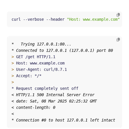
curl --verbose --header 
"Host: www.example.com"
 htt
>
>
>
>
>