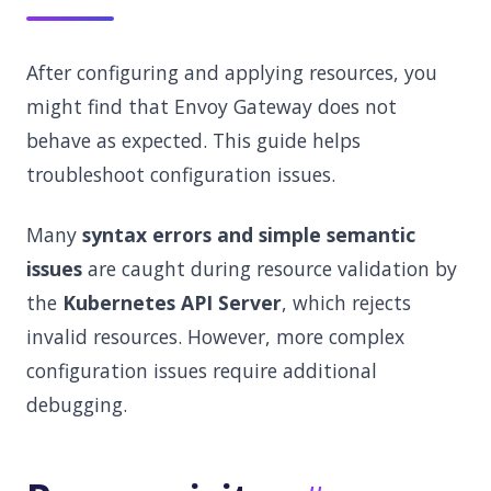
After configuring and applying resources, you
might find that Envoy Gateway does not
behave as expected. This guide helps
troubleshoot configuration issues.
Many
syntax errors and simple semantic
issues
are caught during resource validation by
the
Kubernetes API Server
, which rejects
invalid resources. However, more complex
configuration issues require additional
debugging.