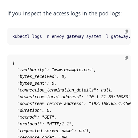
If you inspect the access logs in the pod logs:
kubectl logs -n envoy-gateway-system -l gateway.env