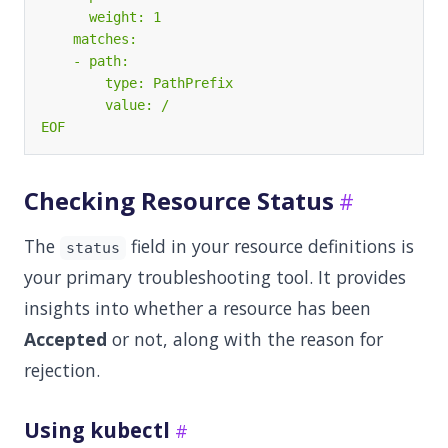
EOF
Checking Resource Status
The
field in your resource definitions is
status
your primary troubleshooting tool. It provides
insights into whether a resource has been
Accepted
or not, along with the reason for
rejection.
Using kubectl