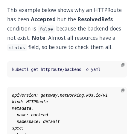
This example below shows why an HTTPRoute
has been
Accepted
but the
ResolvedRefs
condition is
because the backend does
false
not exist.
Note
: Almost all resources have a
field, so be sure to check them all.
status