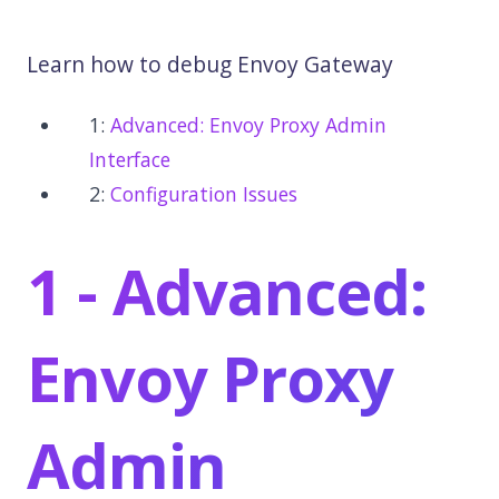
Learn how to debug Envoy Gateway
1:
Advanced: Envoy Proxy Admin
Interface
2:
Configuration Issues
1 - Advanced:
Envoy Proxy
Admin