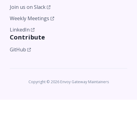
Join us on Slack
Weekly Meetings
LinkedIn
Contribute
GitHub
Copyright © 2026 Envoy Gateway Maintainers