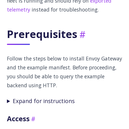
fleet is running and should rely on
exported
telemetry
instead for troubleshooting.
Prerequisites
Follow the steps below to install Envoy Gateway
and the example manifest. Before proceeding,
you should be able to query the example
backend using HTTP.
Expand for instructions
Access