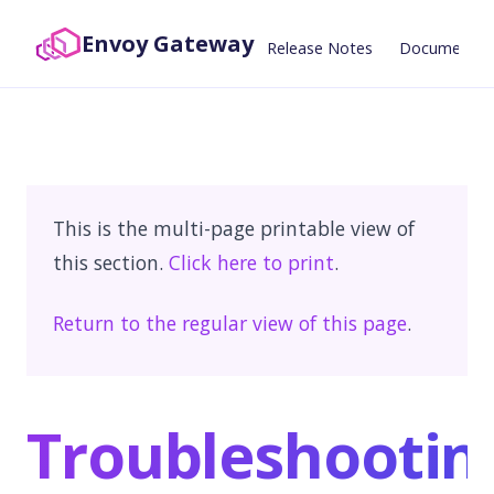
Envoy Gateway
Release Notes
Documentat
This is the multi-page printable view of
this section.
Click here to print
.
Return to the regular view of this page
.
Troubleshootin