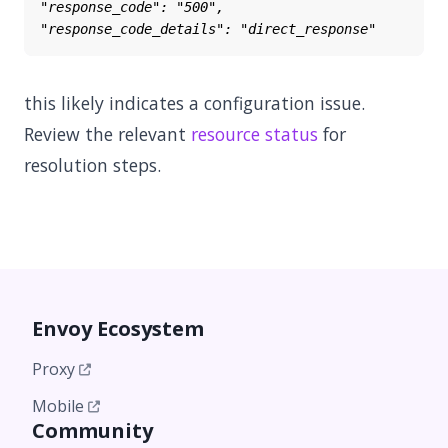
this likely indicates a configuration issue.
Review the relevant
resource status
for
resolution steps.
Envoy Ecosystem
Proxy
Mobile
Community