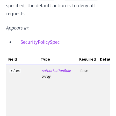
specified, the default action is to deny all
requests.
Appears in:
SecurityPolicySpec
Field
Type
Required
Default
AuthorizationRule
false
rules
array