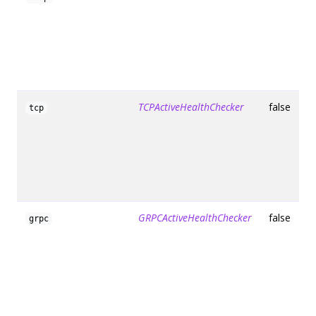
TCPActiveHealthChecker
false
tcp
GRPCActiveHealthChecker
false
grpc