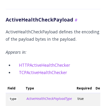
ActiveHealthCheckPayload
ActiveHealthCheckPayload defines the encoding
of the payload bytes in the payload.
Appears in:
HTTPActiveHealthChecker
TCPActiveHealthChecker
Field
Type
Required
Defau
ActiveHealthCheckPayloadType
true
type