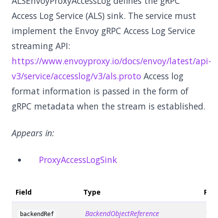
ALSEnvoyProxyAccessLog defines the gRPC
Access Log Service (ALS) sink. The service must
implement the Envoy gRPC Access Log Service
streaming API:
https://www.envoyproxy.io/docs/envoy/latest/api-
v3/service/accesslog/v3/als.proto
Access log
format information is passed in the form of
gRPC metadata when the stream is established.
Appears in:
ProxyAccessLogSink
Field
Type
Req
BackendObjectReference
fals
backendRef