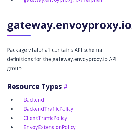
gateway.envoyproxy.io
Package v1alpha1 contains API schema
definitions for the gateway.envoyproxy.io API
group.
Resource Types
Backend
BackendTrafficPolicy
ClientTrafficPolicy
EnvoyExtensionPolicy