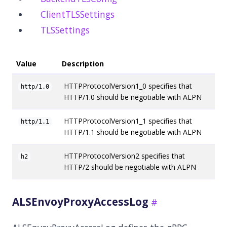
ClientTLSSettings
TLSSettings
Value
Description
HTTPProtocolVersion1_0 specifies that
http/1.0
HTTP/1.0 should be negotiable with ALPN
HTTPProtocolVersion1_1 specifies that
http/1.1
HTTP/1.1 should be negotiable with ALPN
HTTPProtocolVersion2 specifies that
h2
HTTP/2 should be negotiable with ALPN
ALSEnvoyProxyAccessLog