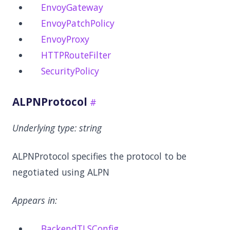
EnvoyGateway
EnvoyPatchPolicy
EnvoyProxy
HTTPRouteFilter
SecurityPolicy
ALPNProtocol
Underlying type:
string
ALPNProtocol specifies the protocol to be
negotiated using ALPN
Appears in:
BackendTLSConfig