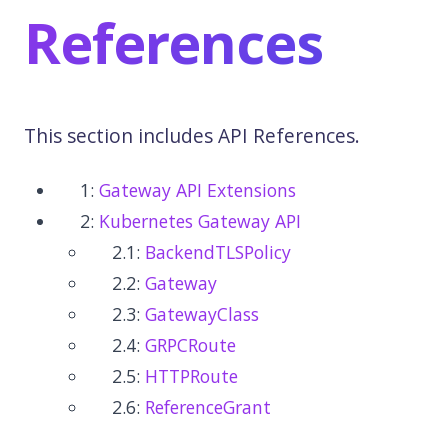
References
This section includes API References.
1:
Gateway API Extensions
2:
Kubernetes Gateway API
2.1:
BackendTLSPolicy
2.2:
Gateway
2.3:
GatewayClass
2.4:
GRPCRoute
2.5:
HTTPRoute
2.6:
ReferenceGrant