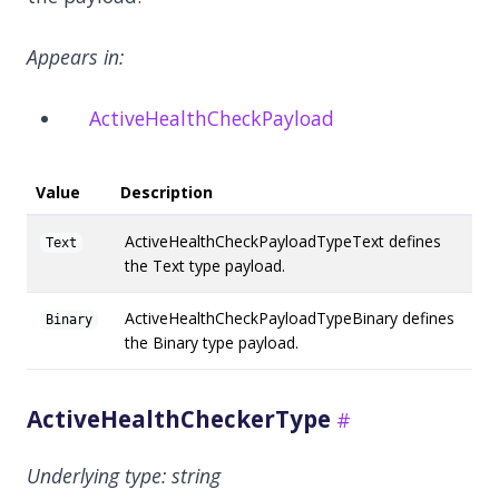
Appears in:
ActiveHealthCheckPayload
Value
Description
ActiveHealthCheckPayloadTypeText defines
Text
the Text type payload.
ActiveHealthCheckPayloadTypeBinary defines
Binary
the Binary type payload.
ActiveHealthCheckerType
Underlying type:
string