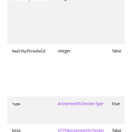
integer
false
healthyThreshold
ActiveHealthCheckerType
true
type
HTTPActiveHealthChecker
false
http