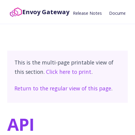
Envoy Gateway
Release Notes
Documentat
This is the multi-page printable view of
this section.
Click here to print
.
Return to the regular view of this page
.
API