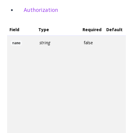
Authorization
Field
Type
Required
Default
De
string
false
Na
name
us
fr
na
th
If
sp
E
G
wil
ge
un
na
th