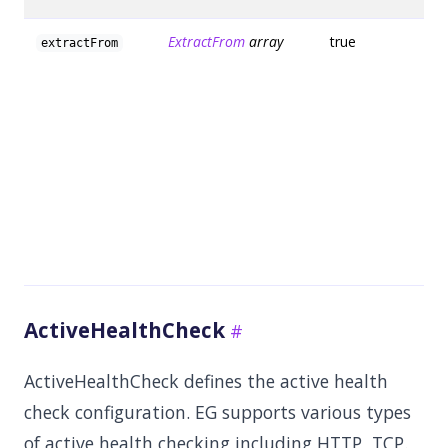
ExtractFrom
array
true
extractFrom
ActiveHealthCheck
ActiveHealthCheck defines the active health
check configuration. EG supports various types
of active health checking including HTTP, TCP.