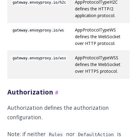
AppProtocolTypeH2C
gateway.envoyproxy.io/h2c
defines the HTTP/2
application protocol.
AppProtocolTypeWS
gateway.envoyproxy.io/ws
defines the WebSocket
over HTTP protocol.
AppProtocolTypeWSS
gateway.envoyproxy.io/wss
defines the WebSocket
over HTTPS protocol.
Authorization
Authorization defines the authorization
configuration.
Note: if neither
nor
is
Rules
DefaultAction