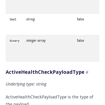
string
false
text
integer array
false
binary
ActiveHealthCheckPayloadType
Underlying type:
string
ActiveHealthCheckPayloadType is the type of
the payload.