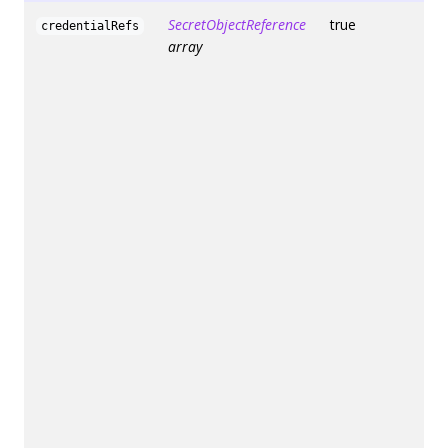
SecretObjectReference
true
credentialRefs
array