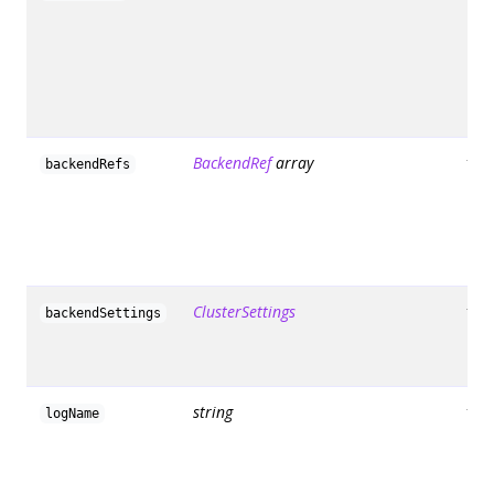
BackendRef
array
fals
backendRefs
ClusterSettings
fals
backendSettings
string
fals
logName