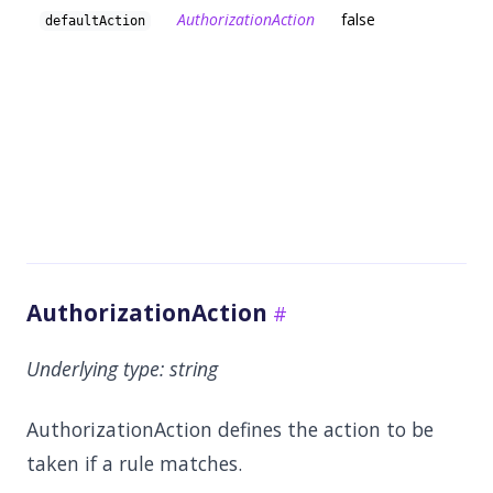
AuthorizationAction
false
defaultAction
AuthorizationAction
Underlying type:
string
AuthorizationAction defines the action to be
taken if a rule matches.