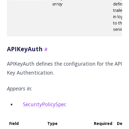
array
defines
trailers 
in log en
to the a
service.
APIKeyAuth
APIKeyAuth defines the configuration for the API
Key Authentication.
Appears in:
SecurityPolicySpec
Field
Type
Required
Defau