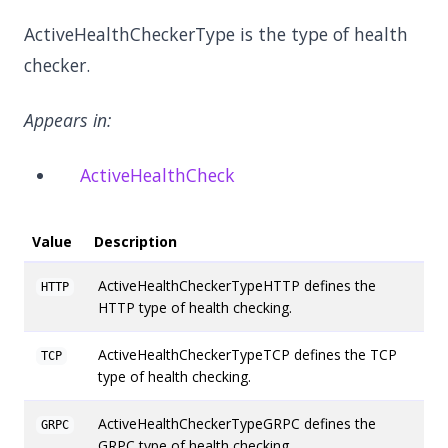
ActiveHealthCheckerType is the type of health
checker.
Appears in:
ActiveHealthCheck
Value
Description
ActiveHealthCheckerTypeHTTP defines the
HTTP
HTTP type of health checking.
ActiveHealthCheckerTypeTCP defines the TCP
TCP
type of health checking.
ActiveHealthCheckerTypeGRPC defines the
GRPC
GRPC type of health checking.