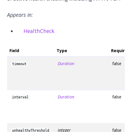
Appears in:
HealthCheck
Field
Type
Required
Duration
false
timeout
Duration
false
interval
integer
false
unhealthyThreshold