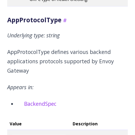
AppProtocolType
Underlying type:
string
AppProtocolType defines various backend
applications protocols supported by Envoy
Gateway
Appears in:
BackendSpec
Value
Description