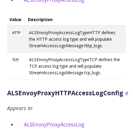
Value
Description
ALSEnvoyProxyAccessLogTypeHTTP defines
HTTP
the HTTP access log type and will populate
StreamAccessLogsMessage.http_logs.
ALSEnvoyProxyAccessLogTypeTCP defines the
TCP
TCP access log type and will populate
StreamAccessLogsMessage.tcp_logs.
ALSEnvoyProxyHTTPAccessLogConfig
Appears in:
ALSEnvoyProxyAccessLog