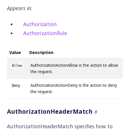
Appears in:
Authorization
AuthorizationRule
Value
Description
AuthorizationActionAllow is the action to allow
Allow
the request.
AuthorizationActionDeny is the action to deny
Deny
the request.
AuthorizationHeaderMatch
AuthorizationHeaderMatch specifies how to