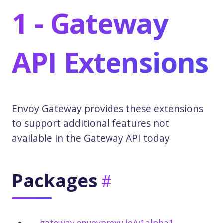
1 - Gateway
API Extensions
Envoy Gateway provides these extensions
to support additional features not
available in the Gateway API today
Packages
gateway.envoyproxy.io/v1alpha1