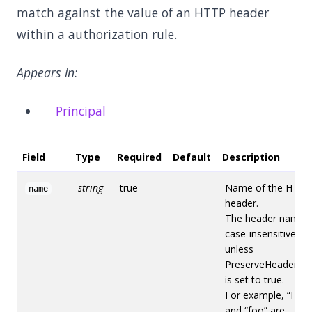
match against the value of an HTTP header
within a authorization rule.
Appears in:
Principal
Field
Type
Required
Default
Description
string
true
Name of the HTTP
name
header.
The header name i
case-insensitive
unless
PreserveHeaderCa
is set to true.
For example, “Foo”
and “foo” are