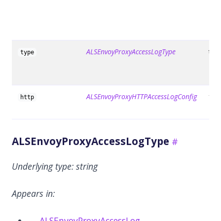
ALSEnvoyProxyAccessLogType
tru
type
ALSEnvoyProxyHTTPAccessLogConfig
fals
http
ALSEnvoyProxyAccessLogType
Underlying type:
string
Appears in:
ALSEnvoyProxyAccessLog