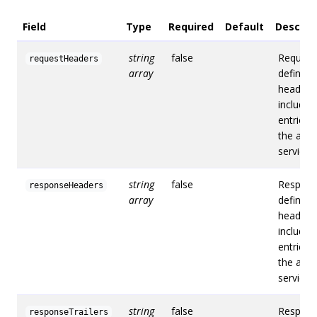
Field
Type
Required
Default
Descrip
string
false
Request
requestHeaders
array
defines 
headers
include i
entries 
the acce
service.
string
false
Respon
responseHeaders
array
defines
headers
include i
entries 
the acce
service.
string
false
Respons
responseTrailers