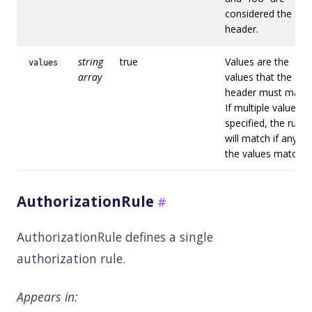
considered the sa
header.
string
true
Values are the
values
array
values that the
header must match
If multiple values a
specified, the rule
will match if any of
the values match.
AuthorizationRule
AuthorizationRule defines a single
authorization rule.
Appears in: